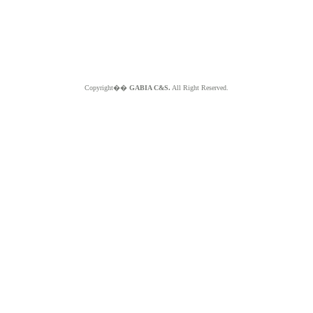
Copyright��
GABIA C&S.
All Right Reserved.