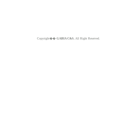
Copyright��
GABIA C&S.
All Right Reserved.