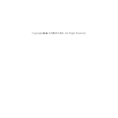
Copyright��
GABIA C&S.
All Right Reserved.