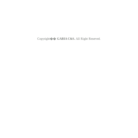
Copyright��
GABIA C&S.
All Right Reserved.