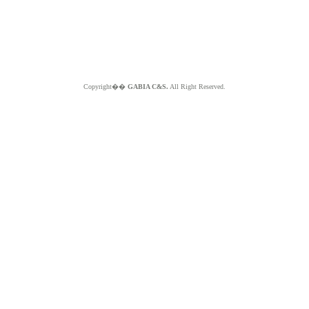
Copyright��
GABIA C&S.
All Right Reserved.