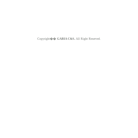
Copyright��
GABIA C&S.
All Right Reserved.