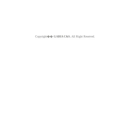
Copyright��
GABIA C&S.
All Right Reserved.